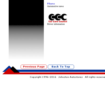
PRnews
Automotive news
Driver information