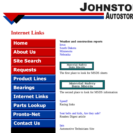
Internet Links
Weather and construction reports
Iowa
South Dakota
Minnesota
Nebraska
The first place to look for MSDS sheets
The second place to look for MSDS information
Speed!
Racing links
Seat belts and kids, Are they safe?
Readers Digest article
Iatn
Automotive Technicians Site